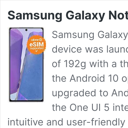
Samsung Galaxy Note
Samsung Galaxy
device was laun
of 192g with a t
the Android 10 
upgraded to And
the One UI 5 int
intuitive and user-friendl