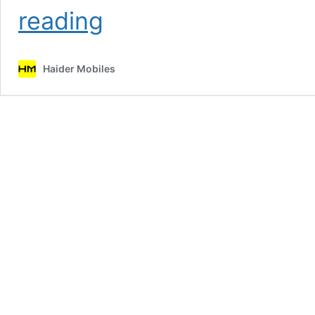
Samsung
reading
Galaxy
Note
20
Haider Mobiles
Price
in
Pakistan