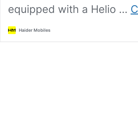
equipped with a Helio …
C
Haider Mobiles