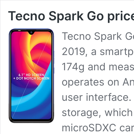
Tecno Spark Go price
Tecno Spark Go
2019, a smart
174g and measu
operates on An
user interface.
storage, which
microSDXC card