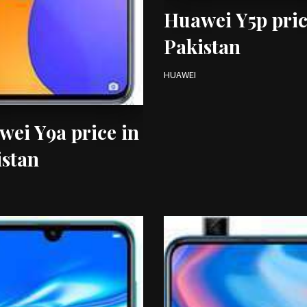
Huawei Y5p pric
Pakistan
HUAWEI
ei Y9a price in
istan