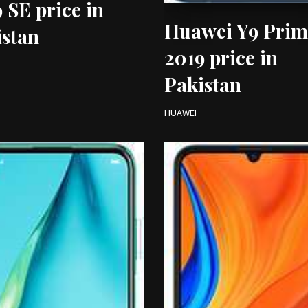
 SE price in
Huawei Y9 Prim
istan
2019 price in
Pakistan
HUAWEI