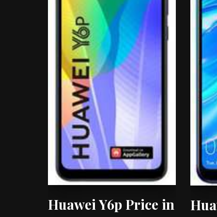
Huawei Y6p Price in
Hua