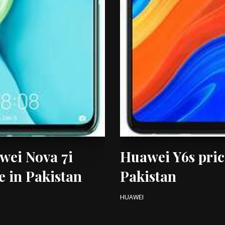
wei Nova 7i
Huawei Y6s pric
e in Pakistan
Pakistan
HUAWEI