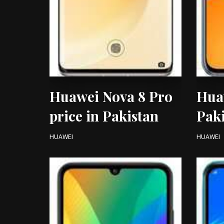
Huawei Nova 8 Pro
Huaw
price in Pakistan
Pak
HUAWEI
HUAWEI