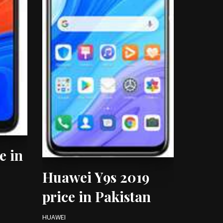
e in
Huawei Y9s 2019
price in Pakistan
HUAWEI