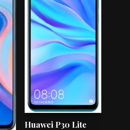
Huawei P30 Lite