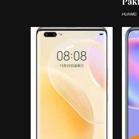
Pak
HUAWEI