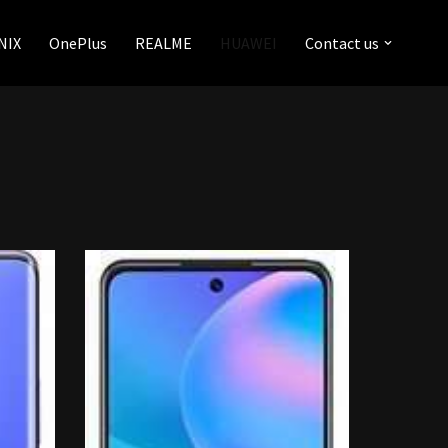
NIX
OnePlus
REALME
HUAWEI
Contact us