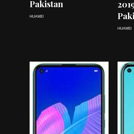
Pakistan
2019
Pak
HUAWEI
HUAWEI