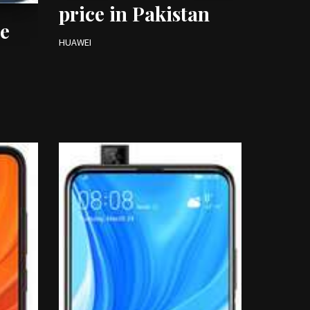
price in Pakistan
e
HUAWEI