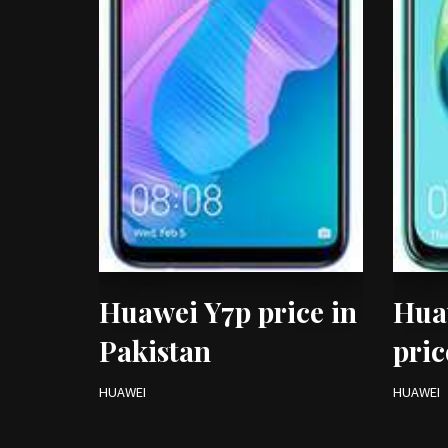
Huawei Y7p price in
Hua
Pakistan
pric
HUAWEI
HUAWEI