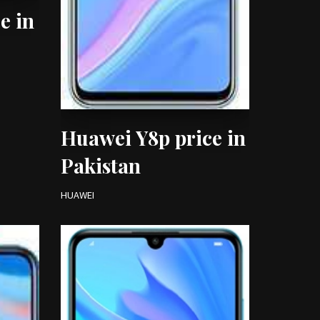
e in
Huawei Y8p price in
Pakistan
HUAWEI