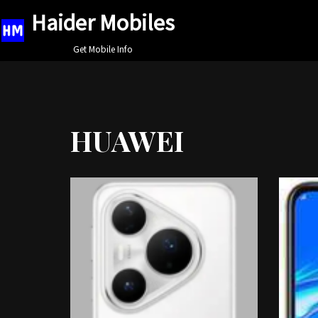
Haider Mobiles
Skip
Get Mobile Info
to
content
HUAWEI