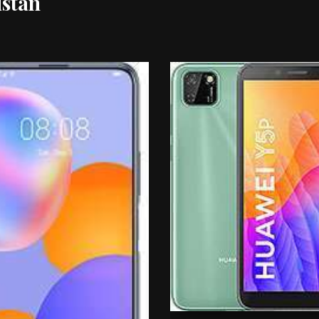
istan