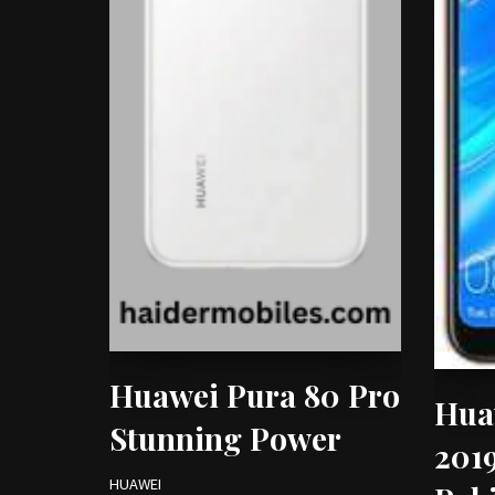
Huawei Pura 80 Pro
Hua
Stunning Power
2019
HUAWEI