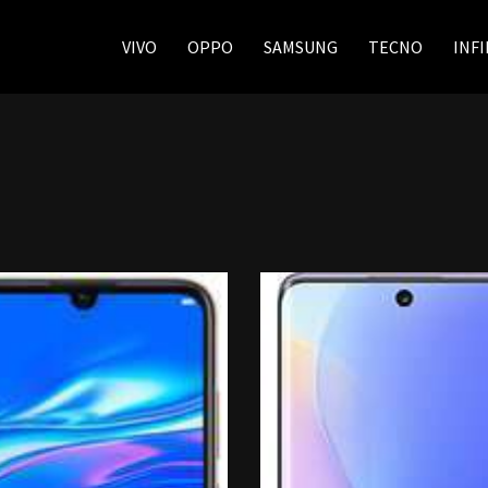
VIVO
OPPO
SAMSUNG
TECNO
INFI