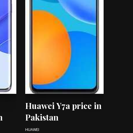
Huawei Y7a price in
n
Pakistan
HUAWEI