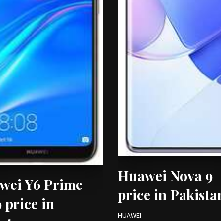
Huawei Nova 9
wei Y6 Prime
price in Pakista
 price in
HUAWEI