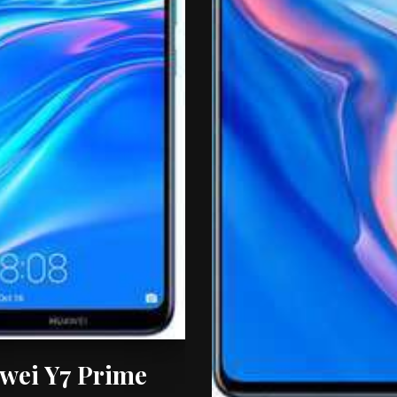
wei Y7 Prime