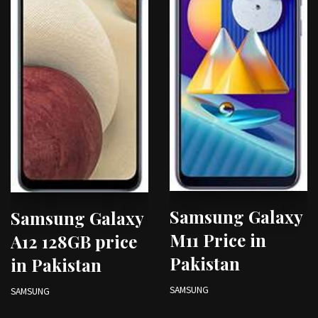
Samsung Galaxy
Samsung Galaxy
M11 Price in
A12 128GB price
Pakistan
in Pakistan
SAMSUNG
SAMSUNG