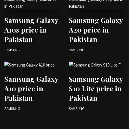
Samsung Galaxy
Samsung Galaxy
A10s price in
A20 price in
Pakistan
Pakistan
SAMSUNG
SAMSUNG
Samsung Galaxy
Samsung Galaxy
A10 price in
S10 Lite price in
Pakistan
Pakistan
SAMSUNG
SAMSUNG