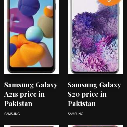
Samsung Galaxy
Samsung Galaxy
A21s price in
S20 price in
Pakistan
Pakistan
SAMSUNG
SAMSUNG