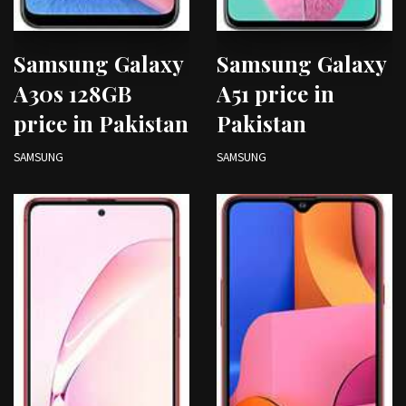
Samsung Galaxy
Samsung Galaxy
A30s 128GB
A51 price in
price in Pakistan
Pakistan
SAMSUNG
SAMSUNG