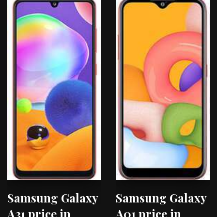
Samsung Galaxy
Samsung Galaxy
A31 price in
A01 price in