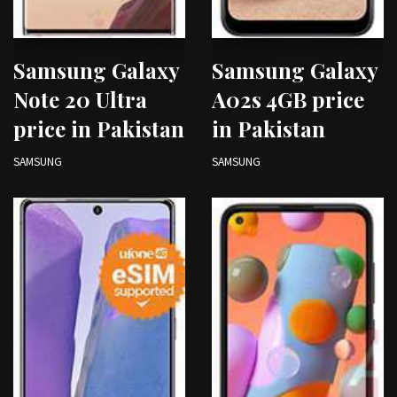
Samsung Galaxy
Samsung Galaxy
Note 20 Ultra
A02s 4GB price
price in Pakistan
in Pakistan
SAMSUNG
SAMSUNG