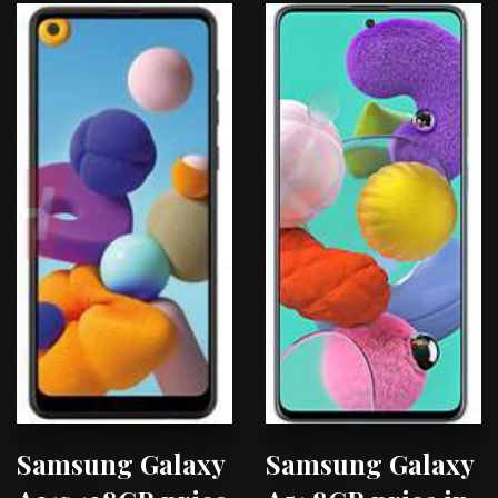
Samsung Galaxy
Samsung Galaxy