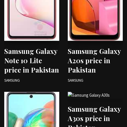
Samsung Galaxy
Samsung Galaxy
Note 10 Lite
A20s price in
price in Pakistan
Pakistan
SAMSUNG
SAMSUNG
Samsung Galaxy
A30s price in