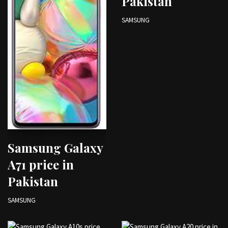
Pakistan
SAMSUNG
Samsung Galaxy
A71 price in
Pakistan
SAMSUNG