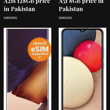
A21s 128GB price
A51 8GB price in
in Pakistan
Pakistan
SAMSUNG
SAMSUNG