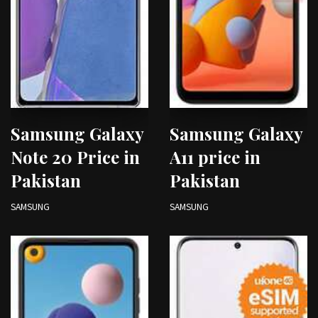
Samsung Galaxy
Samsung Galaxy
Note 20 Price in
A11 price in
Pakistan
Pakistan
SAMSUNG
SAMSUNG