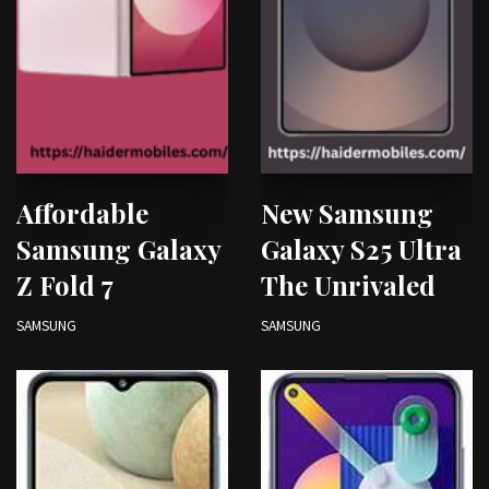
Affordable
New Samsung
Samsung Galaxy
Galaxy S25 Ultra
Z Fold 7
The Unrivaled
SAMSUNG
SAMSUNG