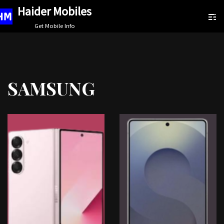
Haider Mobiles
Skip
Get Mobile Info
to
content
SAMSUNG