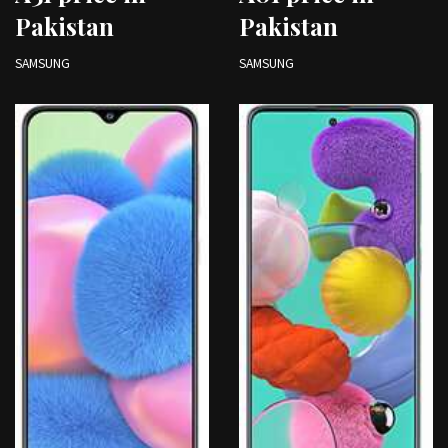
Pakistan
Pakistan
SAMSUNG
SAMSUNG