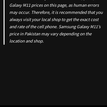
Galaxy M11 prices on this page, as human errors
may occur. Therefore, it is recommended that you
always visit your local shop to get the exact cost
and rate of the cell phone. Samsung Galaxy M11’s
price in Pakistan may vary depending on the
location and shop.