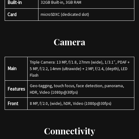
Built-in
32GB Built-in, 3GB RAM
Card
microSDXC (dedicated slot)
Camera
Triple Camera: 13 MP, f/1.8, 27mm (wide), 1/3.1″, PDAF +
Main
5 MP, f/2.2, 14mm (ultrawide) + 2 MP, f/2.4, (depth), LED
Flash
Geo-tagging, touch focus, face detection, panorama,
Features
HDR, Video (1080p@30fps)
Front
8 MP, f/2.0, (wide), hDR, Video (1080p@30fps)
Connectivity