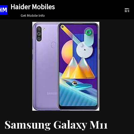
Haider Mobiles
Skip
Get Mobile Info
to
content
Samsung Galaxy M11