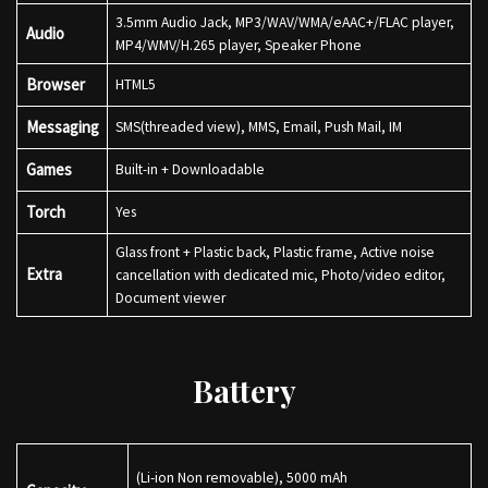
3.5mm Audio Jack, MP3/WAV/WMA/eAAC+/FLAC player,
Audio
MP4/WMV/H.265 player, Speaker Phone
Browser
HTML5
Messaging
SMS(threaded view), MMS, Email, Push Mail, IM
Games
Built-in + Downloadable
Torch
Yes
Glass front + Plastic back, Plastic frame, Active noise
Extra
cancellation with dedicated mic, Photo/video editor,
Document viewer
Battery
(Li-ion Non removable), 5000 mAh