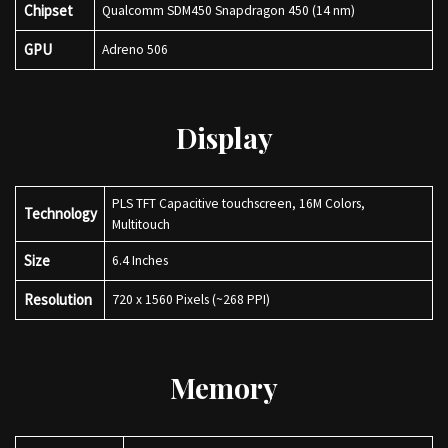
Chipset
Qualcomm SDM450 Snapdragon 450 (14 nm)
GPU
Adreno 506
Display
PLS TFT Capacitive touchscreen, 16M Colors,
Technology
Multitouch
Size
6.4 Inches
Resolution
720 x 1560 Pixels (~268 PPI)
Memory