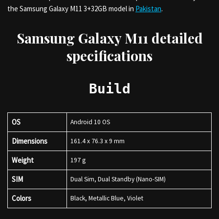
the Samsung Galaxy M11 3+32GB model in
Pakistan
.
Samsung Galaxy M11 detailed
specifications
Build
OS
Android 10 OS
Dimensions
161.4 x 76.3 x 9 mm
Weight
197 g
SIM
Dual Sim, Dual Standby (Nano-SIM)
Colors
Black, Metallic Blue, Violet