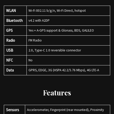
WLAN
Wi-Fi 802.11 b/g/n, Wi-Fi Direct, hotspot
Bluetooth
v4.2 with A2DP
GPS
Yes + A-GPS support & Glonass, BDS, GALILEO
Radio
FM Radio
USB
2.0, Type-C 1.0 reversible connector
NFC
No
Data
GPRS, EDGE, 3G (HSPA 42.2/5.76 Mbps), 4G LTE-A
Features
Sensors
Accelerometer, Fingerprint (rear mounted), Proximity