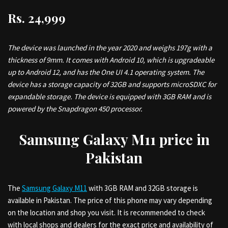
Rs. 24,999
The device was launched in the year 2020 and weighs 197g with a
thickness of 9mm. It comes with Android 10, which is upgradeable
up to Android 12, and has the One UI 4.1 operating system. The
device has a storage capacity of 32GB and supports microSDXC for
expandable storage. The device is equipped with 3GB RAM and is
powered by the Snapdragon 450 processor.
Samsung Galaxy M11 price in
Pakistan
The
Samsung Galaxy M11
with 3GB RAM and 32GB storage is
available in Pakistan. The price of this phone may vary depending
on the location and shop you visit. It is recommended to check
with local shops and dealers for the exact price and availability of