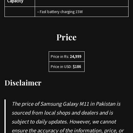
Capacity
– Fast battery charging 15W
Price
Price in Rs:
24,999
Price in USD:
$186
Disclaimer
The price of Samsung Galaxy M11 in Pakistan is
sourced from local shops and dealers and is
subject to daily updates. However, we cannot
ensure the accuracy of the information, price, or