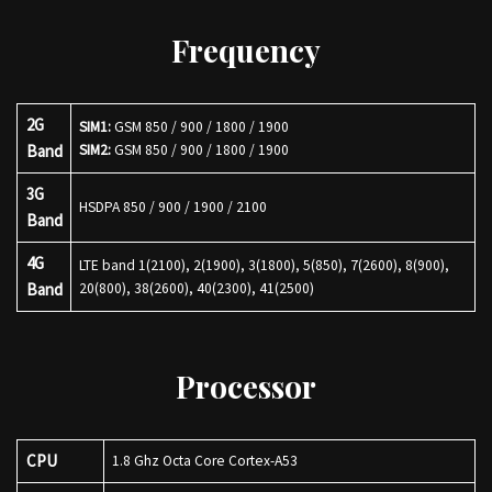
Frequency
2G
SIM1:
GSM 850 / 900 / 1800 / 1900
Band
SIM2:
GSM 850 / 900 / 1800 / 1900
3G
HSDPA 850 / 900 / 1900 / 2100
Band
4G
LTE band 1(2100), 2(1900), 3(1800), 5(850), 7(2600), 8(900),
Band
20(800), 38(2600), 40(2300), 41(2500)
Processor
CPU
1.8 Ghz Octa Core Cortex-A53