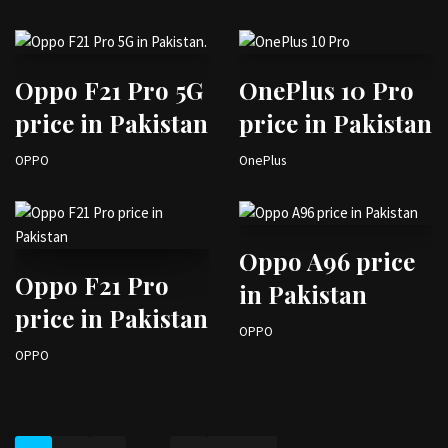
Oppo F21 Pro 5G
OnePlus 10 Pro
price in Pakistan
price in Pakistan
OPPO
OnePlus
Oppo A96 price
Oppo F21 Pro
in Pakistan
price in Pakistan
OPPO
OPPO