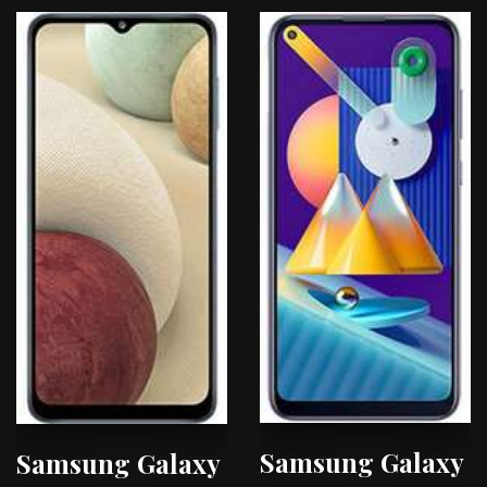
Samsung Galaxy
Samsung Galaxy