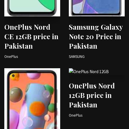
OnePlus Nord
Samsung Galaxy
CE 12GB price in
Note 20 Price in
Pakistan
Pakistan
OnePlus
SAMSUNG
OnePlus Nord
12GB price in
Pakistan
OnePlus