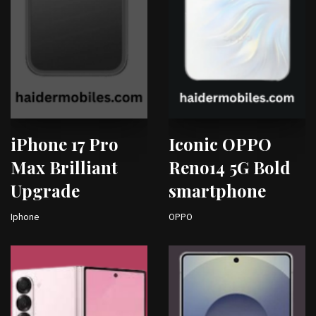
iPhone 17 Pro
Iconic OPPO
Max Brilliant
Reno14 5G Bold
Upgrade
smartphone
Iphone
OPPO