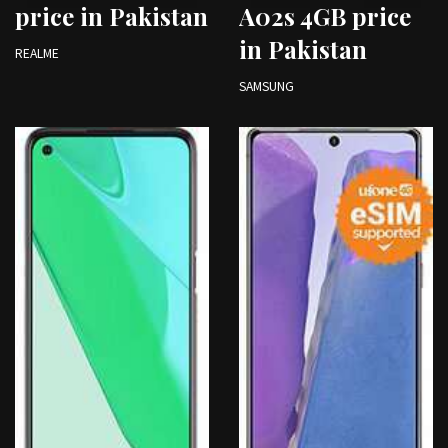
price in Pakistan
A02s 4GB price
in Pakistan
REALME
SAMSUNG