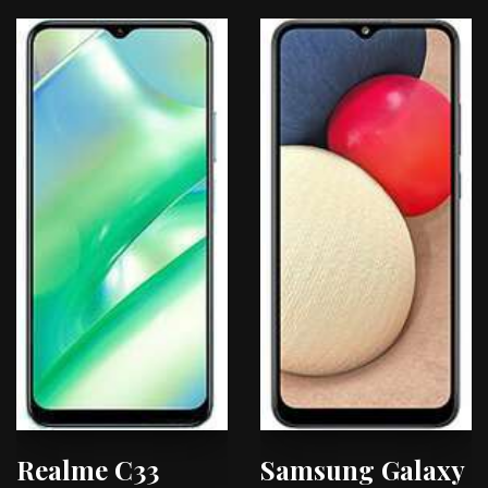
Realme C33
Samsung Galaxy