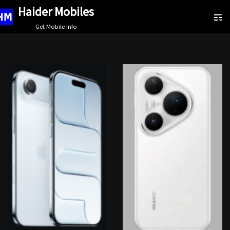
Haider Mobiles
Skip
Get Mobile Info
to
content