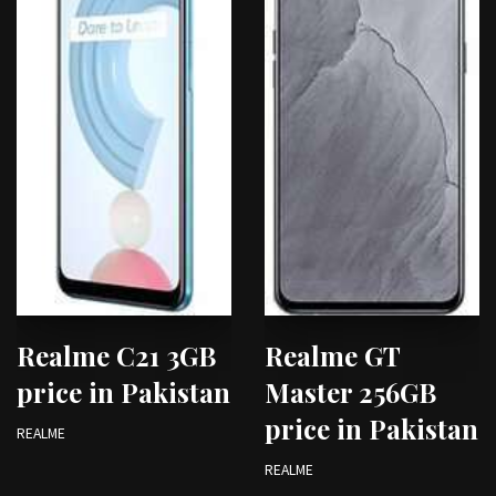
Realme C21 3GB
Realme GT
price in Pakistan
Master 256GB
price in Pakistan
REALME
REALME