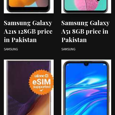
Samsung Galaxy
Samsung Galaxy
A21s 128GB price
A51 8GB price in
in Pakistan
Pakistan
SAMSUNG
SAMSUNG