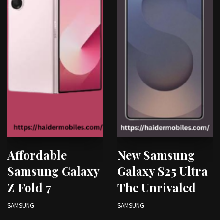
Affordable
New Samsung
Samsung Galaxy
Galaxy S25 Ultra
Z Fold 7
The Unrivaled
SAMSUNG
SAMSUNG