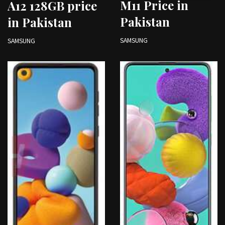
M11 Price in
A12 128GB price
Pakistan
in Pakistan
SAMSUNG
SAMSUNG