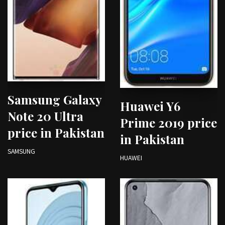
Samsung Galaxy
Huawei Y6
Note 20 Ultra
Prime 2019 price
price in Pakistan
in Pakistan
SAMSUNG
HUAWEI