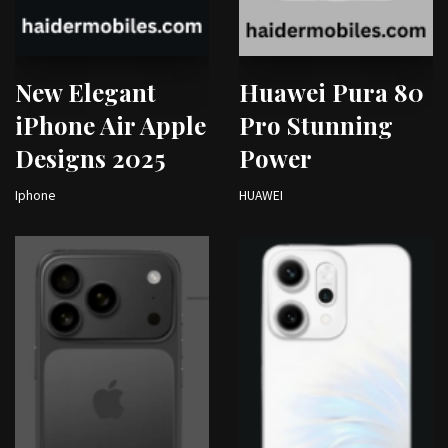
New Elegant
Huawei Pura 80
iPhone Air Apple
Pro Stunning
Designs 2025
Power
Iphone
HUAWEI