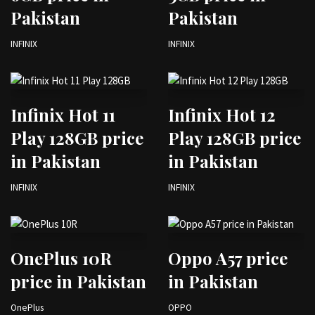
Pakistan
Pakistan
INFINIX
INFINIX
Infinix Hot 11
Infinix Hot 12
Play 128GB price
Play 128GB price
in Pakistan
in Pakistan
INFINIX
INFINIX
OnePlus 10R
Oppo A57 price
price in Pakistan
in Pakistan
OnePlus
OPPO