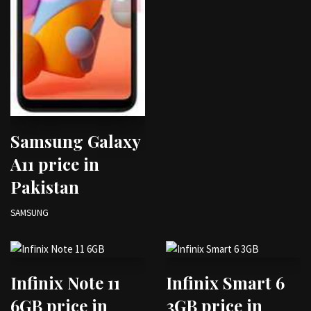
Samsung Galaxy
A11 price in
Pakistan
SAMSUNG
Infinix Note 11
Infinix Smart 6
6GB price in
3GB price in