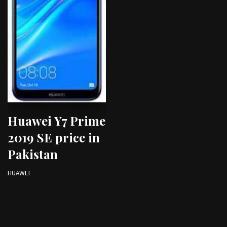
Huawei Y7 Prime
2019 SE price in
Pakistan
HUAWEI