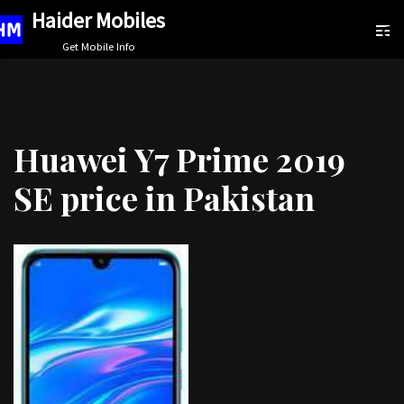
Haider Mobiles
Skip
Get Mobile Info
to
content
Huawei Y7 Prime 2019
SE price in Pakistan