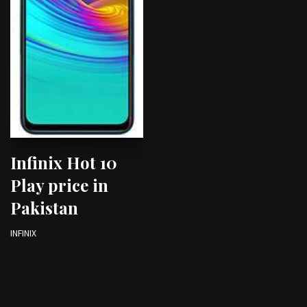
Infinix Hot 10
Play price in
Pakistan
INFINIX