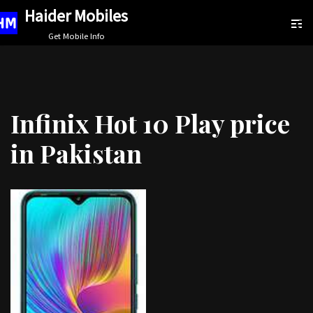
Haider Mobiles
Skip
Get Mobile Info
to
content
Infinix Hot 10 Play price
in Pakistan