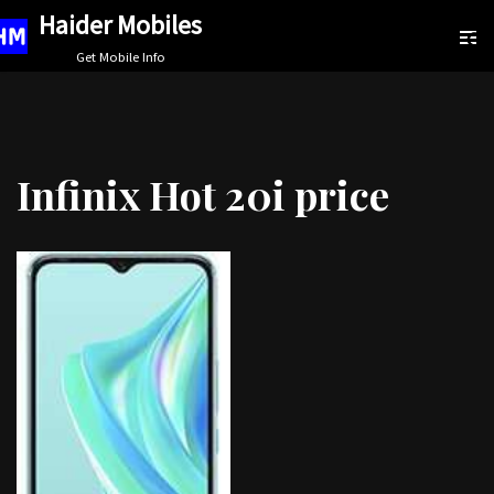
Haider Mobiles
Skip
Get Mobile Info
to
content
Infinix Hot 20i price