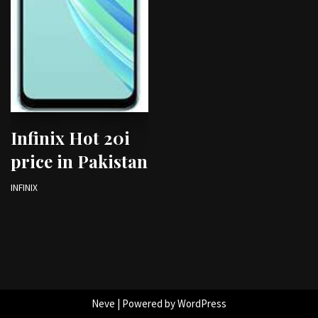
Infinix Hot 20i
price in Pakistan
INFINIX
Neve
| Powered by
WordPress