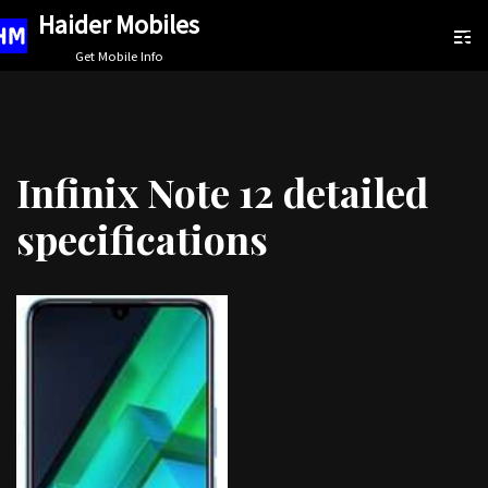
Haider Mobiles
Skip
Get Mobile Info
to
content
Infinix Note 12 detailed
specifications