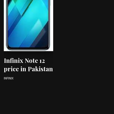
Infinix Note 12
price in Pakistan
INFINIX