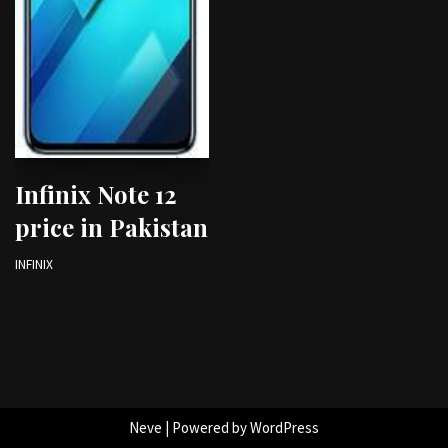
Infinix Note 12
price in Pakistan
INFINIX
Neve
| Powered by
WordPress