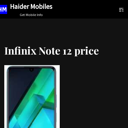
Haider Mobiles
Skip
Get Mobile Info
to
content
Infinix Note 12 price