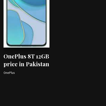
OnePlus 8T 12GB
price in Pakistan
OnePlus