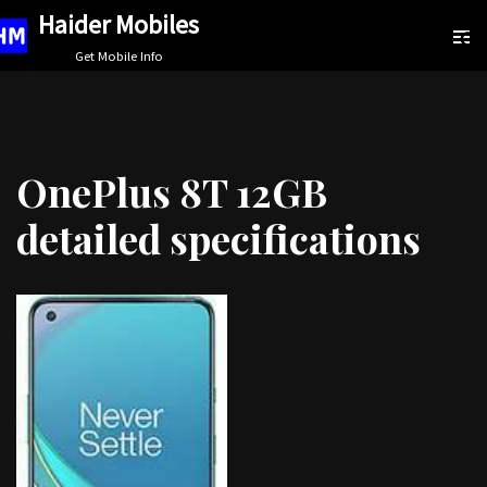
Haider Mobiles
Skip
Get Mobile Info
to
content
OnePlus 8T 12GB
detailed specifications