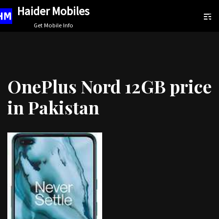
Haider Mobiles
Skip
Get Mobile Info
to
content
OnePlus Nord 12GB price
in Pakistan