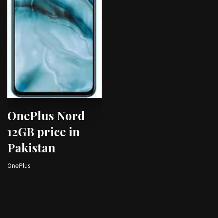
OnePlus Nord
12GB price in
Pakistan
OnePlus