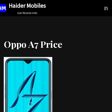
Haider Mobiles
Skip
Get Mobile Info
to
content
Oppo A7 Price