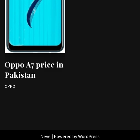
Oppo A7 price in
Pakistan
OPPO
Neve
| Powered by
WordPress