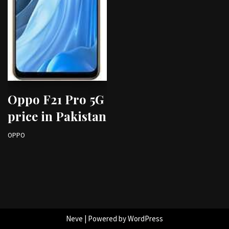
Oppo F21 Pro 5G
price in Pakistan
OPPO
Neve
| Powered by
WordPress