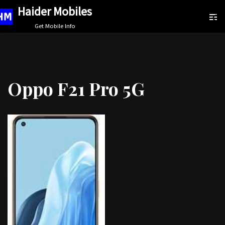
Haider Mobiles
Skip
Get Mobile Info
to
content
Oppo F21 Pro 5G