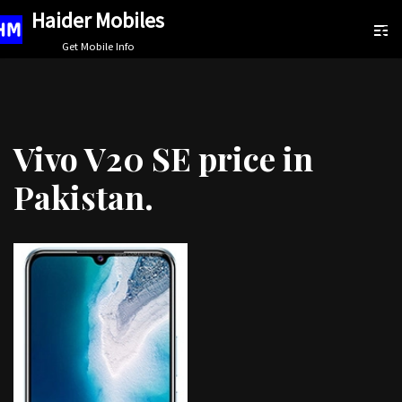
Haider Mobiles
Skip
Get Mobile Info
to
content
Vivo V20 SE price in
Pakistan.