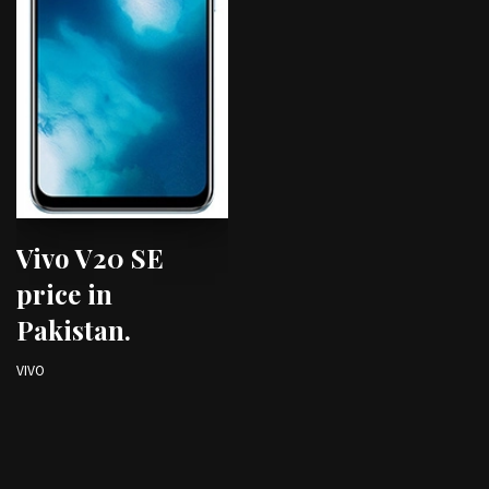
Vivo V20 SE
price in
Pakistan.
VIVO