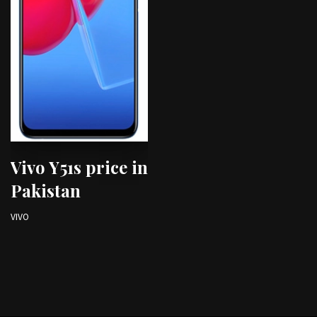
Vivo Y51s price in
Pakistan
VIVO