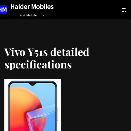
Haider Mobiles
Skip
Get Mobile Info
to
content
Vivo Y51s detailed
specifications