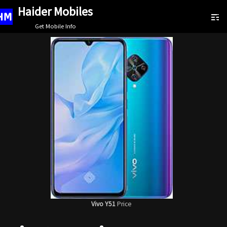
Haider Mobiles
Skip
Get Mobile Info
to
content
Vivo Y51
Price