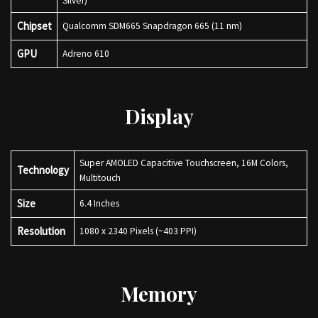
Silver)
Chipset
Qualcomm SDM665 Snapdragon 665 (11 nm)
GPU
Adreno 610
Display
Super AMOLED Capacitive Touchscreen, 16M Colors,
Technology
Multitouch
Size
6.4 Inches
Resolution
1080 x 2340 Pixels (~403 PPI)
Memory