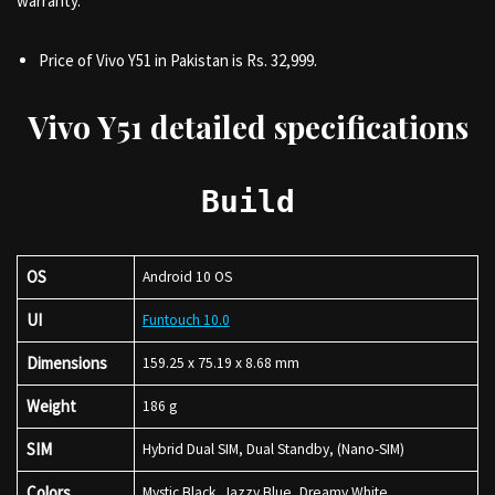
warranty.
Price of Vivo Y51 in Pakistan is Rs. 32,999.
Vivo Y51 detailed specifications
Build
OS
Android 10 OS
UI
Funtouch 10.0
Dimensions
159.25 x 75.19 x 8.68 mm
Weight
186 g
SIM
Hybrid Dual SIM, Dual Standby, (Nano-SIM)
Colors
Mystic Black, Jazzy Blue, Dreamy White