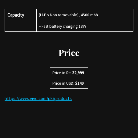
Capacity
(Li-Po Non removable), 4500 mAh
– Fast battery charging 18W
Price
Price in Rs:
32,999
Price in USD:
$149
https://www.vivo.com/pk/products