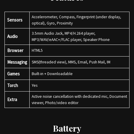
Accelerometer, Compass, Fingerprint (under display,
Sensors
optical), Gyro, Proximity
3.5mm Audio Jack, MP4/H.264 player,
Audio
MP3/WAV/eAAC+/FLAC player, Speaker Phone
Browser
HTML5
Messaging
SMS(threaded view), MMS, Email, Push Mail, IM
Games
Built-in + Downloadable
Torch
Yes
Active noise cancellation with dedicated mic, Document
Extra
viewer, Photo/video editor
Battery