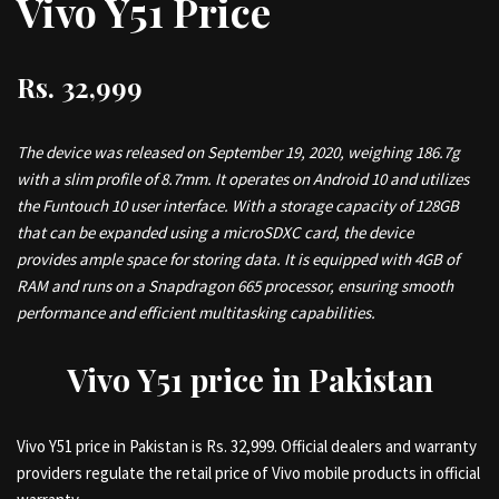
Vivo Y51
Price
Rs. 32,999
The device was released on September 19, 2020, weighing 186.7g
with a slim profile of 8.7mm. It operates on Android 10 and utilizes
the Funtouch 10 user interface. With a storage capacity of 128GB
that can be expanded using a microSDXC card, the device
provides ample space for storing data. It is equipped with 4GB of
RAM and runs on a Snapdragon 665 processor, ensuring smooth
performance and efficient multitasking capabilities.
Vivo Y51 price in Pakistan
Vivo Y51 price in Pakistan is Rs. 32,999. Official dealers and warranty
providers regulate the retail price of Vivo mobile products in official