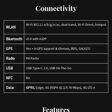
Connectivity
Wi-Fi 802.11 a/b/g/n/ac, dual-band, Wi-Fi Direct, hotspot
WLAN
Bluetooth
v5.0 with A2DP
GPS
Yes + A-GPS support & Glonass, BDS, GALILEO
Radio
FM Radio
USB
USB Type-C 2.0, USB On-The-Go
NFC
No
Data
GPRS
, Edge, 3G (HSPA 42.2/5.76 Mbps), 4G LTE-A
Features