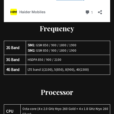
Frequency
SIM1:
GSM 850 / 900 / 1800 / 1900
2G Band
SIM2:
GSM 850 / 900 / 1800 / 1900
3G Band
HSDPA 850 / 900 / 2100
4G Band
LTE band 1(2100), 5(850), 8(900), 40(2300)
Processor
Octa-core (4 x 2.0 GHz Kryo 260 Gold + 4 x 1.8 GHz Kryo 260
CPU