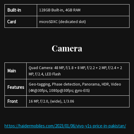
Built-in
128GB Built-in, 4GB RAM
Card
microSDXC (dedicated slot)
Camera
Quad Camera: 48 MP, f/1.8 + 8 MP, f/2.2 + 2 MP, f/2.4 + 2
Main
MP, f/2.4, LED Flash
Geo-tagging, Phase detection, Panorama, HDR, Video
Features
(4K@30fps, 1080p@30fps; gyro-EIS)
Front
16 MP, f/2.0, (wide), 1/3.06
https://haidermobiles.com/2023/01/06/vivo-y1s-price-in-pakistan/