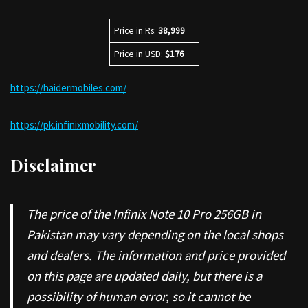
Price in Rs:
38,999
Price in USD:
$176
https://haidermobiles.com/
https://pk.infinixmobility.com/
Disclaimer
The price of the Infinix Note 10 Pro 256GB in
Pakistan may vary depending on the local shops
and dealers. The information and price provided
on this page are updated daily, but there is a
possibility of human error, so it cannot be