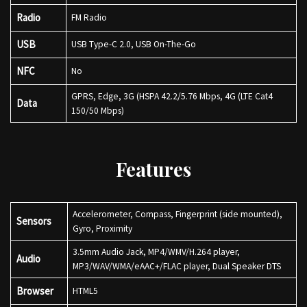
Radio
FM Radio
USB
USB Type-C 2.0, USB On-The-Go
NFC
No
GPRS, Edge, 3G (HSPA 42.2/5.76 Mbps, 4G (LTE Cat4
Data
150/50 Mbps)
Features
Accelerometer, Compass, Fingerprint (side mounted),
Sensors
Gyro, Proximity
3.5mm Audio Jack, MP4/WMV/H.264 player,
Audio
MP3/WAV/WMA/eAAC+/FLAC player, Dual Speaker DTS
Browser
HTML5