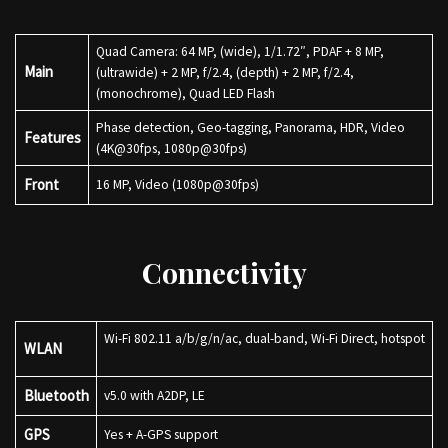
Quad Camera: 64 MP, (wide), 1/1.72″, PDAF + 8 MP,
Main
(ultrawide) + 2 MP, f/2.4, (depth) + 2 MP, f/2.4,
(monochrome), Quad LED Flash
Phase detection, Geo-tagging, Panorama, HDR, Video
Features
(4K@30fps, 1080p@30fps)
Front
16 MP, Video (1080p@30fps)
Connectivity
Wi-Fi 802.11 a/b/g/n/ac, dual-band, Wi-Fi Direct, hotspot
WLAN
Bluetooth
v5.0 with A2DP, LE
GPS
Yes + A-GPS support