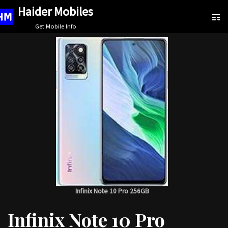
Haider Mobiles
Skip
Get Mobile Info
to
content
Infinix Note 10 Pro 256GB
Infinix Note 10 Pro