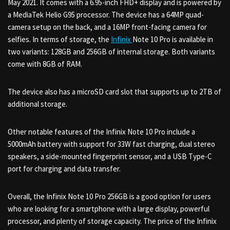
May 2021. It comes with a 6.95-inch FHD+ display and is powered by
a MediaTek Helio G95 processor. The device has a 64MP quad-
camera setup on the back, and a 16MP front-facing camera for
selfies. In terms of storage, the
Infinix
Note 10 Pro is available in
two variants: 128GB and 256GB of internal storage. Both variants
come with 8GB of RAM.
The device also has a microSD card slot that supports up to 2TB of
additional storage.
Other notable features of the Infinix Note 10 Pro include a
5000mAh battery with support for 33W fast charging, dual stereo
speakers, a side-mounted fingerprint sensor, and a USB Type-C
port for charging and data transfer.
Overall, the Infinix Note 10 Pro 256GB is a good option for users
who are looking for a smartphone with a large display, powerful
processor, and plenty of storage capacity. The price of the Infinix