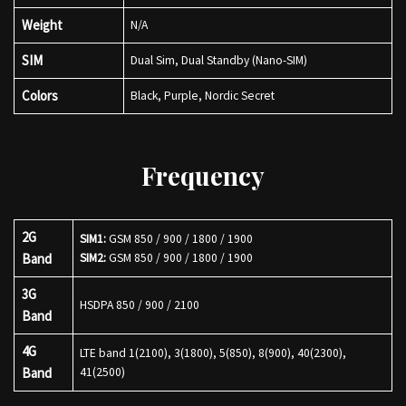
Weight
N/A
SIM
Dual Sim, Dual Standby (Nano-SIM)
Colors
Black, Purple, Nordic Secret
Frequency
2G
SIM1:
GSM 850 / 900 / 1800 / 1900
Band
SIM2:
GSM 850 / 900 / 1800 / 1900
3G
HSDPA 850 / 900 / 2100
Band
4G
LTE band 1(2100), 3(1800), 5(850), 8(900), 40(2300),
Band
41(2500)