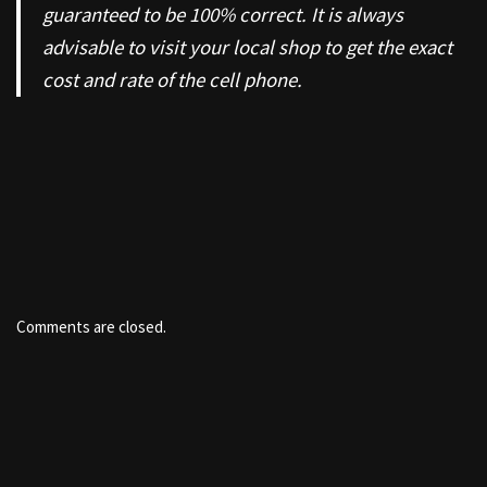
guaranteed to be 100% correct. It is always
advisable to visit your local shop to get the exact
cost and rate of the cell phone.
Comments are closed.