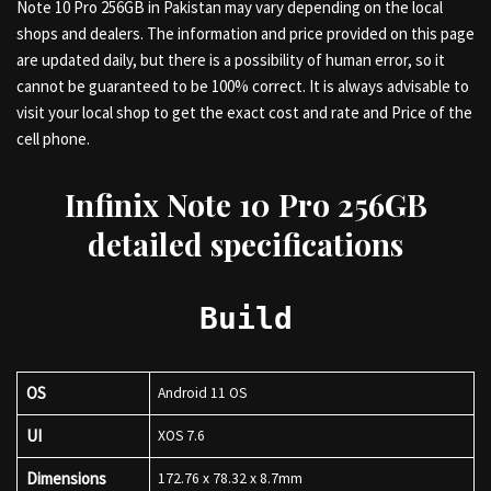
Note 10 Pro 256GB in Pakistan may vary depending on the local
shops and dealers. The information and price provided on this page
are updated daily, but there is a possibility of human error, so it
cannot be guaranteed to be 100% correct. It is always advisable to
visit your local shop to get the exact cost and rate and Price of the
cell phone.
Infinix Note 10 Pro 256GB
detailed specifications
Build
OS
Android 11 OS
UI
XOS 7.6
Dimensions
172.76 x 78.32 x 8.7mm