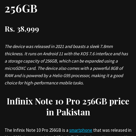
256GB
Rs.
38,999
The device was released in 2021 and boasts a sleek 7.8mm
thickness. It runs on Android 11 with the XOS 7.6 interface and has
a storage capacity of 256GB, which can be expanded using a
microSDXC card. The device also comes with a powerful 8GB of
RAM and is powered by a Helio G95 processor, making it a good
choice for high-performance mobile tasks.
Infinix Note 10 Pro 256GB price
in Pakistan
The Infinix Note 10 Pro 256GB is a
smartphone
that was released in