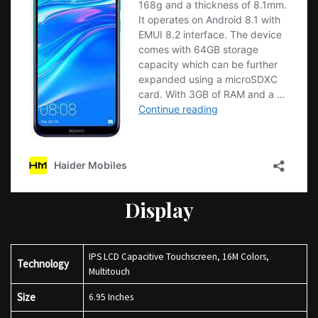
Display
IPS LCD Capacitive Touchscreen, 16M Colors,
Technology
Multitouch
Size
6.95 Inches