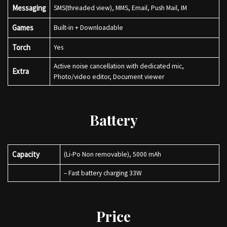
Messaging
SMS(threaded view), MMS, Email, Push Mail, IM
Games
Built-in + Downloadable
Torch
Yes
Active noise cancellation with dedicated mic,
Extra
Photo/video editor, Document viewer
Battery
Capacity
(Li-Po Non removable), 5000 mAh
– Fast battery charging 33W
Price