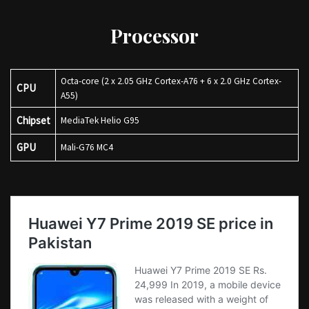
Processor
Octa-core (2 x 2.05 GHz Cortex-A76 + 6 x 2.0 GHz Cortex-
CPU
A55)
Chipset
MediaTek Helio G95
GPU
Mali-G76 MC4