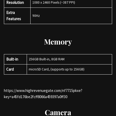
Resolution
1080 x 2460 Pixels (~387 PPI)
Extra
90Hz
Features
Memory
Built-in
256GB Built-in, 8GB RAM
Card
microSD Card, (supports up to 256GB)
https://www.highrevenuegate.com/nf7715pkxe?
key=a45fd176be2fcff8066a459397a0ff30
Camera