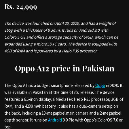
Rs. 24,999
The device was launched on April 20, 2020, and has a weight of
165g with a thickness of 8.3mm. It runs on Android 9.0 with
ColorOS 6.1 and offers a storage capacity of 64GB, which can be
expanded using a microSDXC card. The device is equipped with
4GB of RAM and is powered by a Helio P35 processor.
Oppo A12 price in Pakistan
The Oppo A12 is a budget smartphone released by
Oppo
in 2020. It
was available in Pakistan at the time of its release. The device
features a 6.5-inch display, a MediaTek Helio P35 processor, 3GB of
RAM, and a 4230 mAh battery. It also has a dual-camera setup on
the back, including a 13-megapixel main camera and a 2-megapixel
depth sensor. It runs on
Android
9.0 Pie with Oppo’s ColorOS 7.0 on
top.