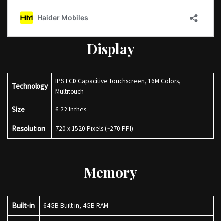
Display
IPS LCD Capacitive Touchscreen, 16M Colors,
Technology
Multitouch
Size
6.22 Inches
Resolution
720 x 1520 Pixels (~270 PPI)
Memory
Built-in
64GB Built-in, 4GB RAM