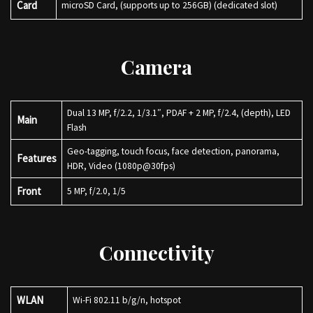
Card
microSD Card, (supports up to 256GB) (dedicated slot)
Camera
Dual 13 MP, f/2.2, 1/3.1″, PDAF + 2 MP, f/2.4, (depth), LED
Main
Flash
Geo-tagging, touch focus, face detection, panorama,
Features
HDR, Video (1080p@30fps)
Front
5 MP, f/2.0, 1/5
Connectivity
WLAN
Wi-Fi 802.11 b/g/n, hotspot