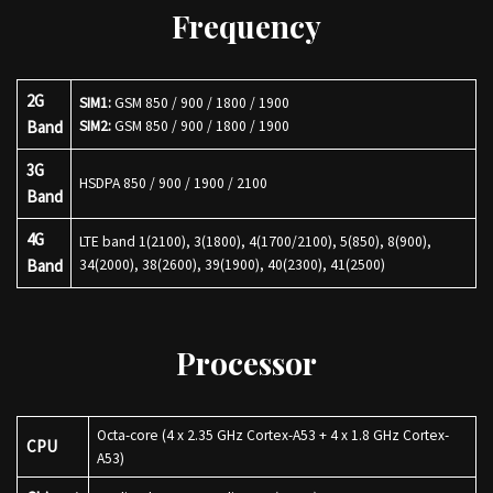
Frequency
2G
SIM1:
GSM 850 / 900 / 1800 / 1900
Band
SIM2:
GSM 850 / 900 / 1800 / 1900
3G
HSDPA 850 / 900 / 1900 / 2100
Band
4G
LTE band 1(2100), 3(1800), 4(1700/2100), 5(850), 8(900),
Band
34(2000), 38(2600), 39(1900), 40(2300), 41(2500)
Processor
Octa-core (4 x 2.35 GHz Cortex-A53 + 4 x 1.8 GHz Cortex-
CPU
A53)