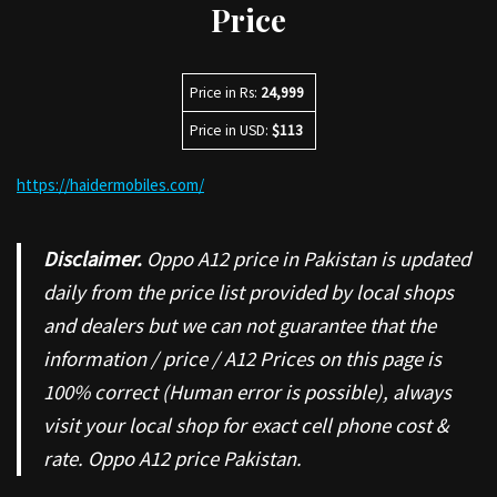
Price
Price in Rs:
24,999
Price in USD:
$113
https://haidermobiles.com/
Disclaimer.
Oppo A12 price in Pakistan is updated
daily from the price list provided by local shops
and dealers but we can not guarantee that the
information / price / A12 Prices on this page is
100% correct (Human error is possible), always
visit your local shop for exact cell phone cost &
rate. Oppo A12 price Pakistan.