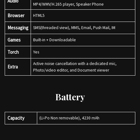
Audio
MP4/WMV/H.265 player, Speaker Phone
Browser
HTML5
Messaging
SMS(threaded view), MMS, Email, Push Mail, IM
Games
Built-in + Downloadable
Torch
Yes
Active noise cancellation with a dedicated mic,
Extra
Photo/video editor, and Document viewer
Battery
Capacity
(Li-Po Non removable), 4230 mAh