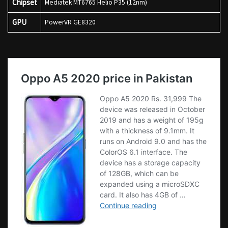
Chipset
Mediatek MT6765 Helio P35 (12nm)
GPU
PowerVR GE8320