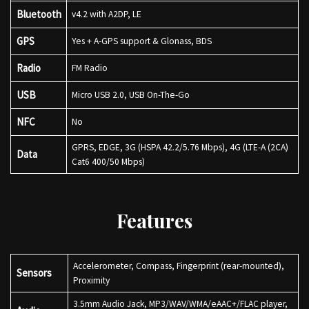
Bluetooth
v4.2 with A2DP, LE
GPS
Yes + A-GPS support & Glonass, BDS
Radio
FM Radio
USB
Micro USB 2.0, USB On-The-Go
NFC
No
GPRS, EDGE, 3G (HSPA 42.2/5.76 Mbps), 4G (LTE-A (2CA)
Data
Cat6 400/50 Mbps)
Features
Accelerometer, Compass, Fingerprint (rear-mounted),
Sensors
Proximity
3.5mm Audio Jack, MP3/WAV/WMA/eAAC+/FLAC player,