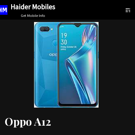
Haider Mobiles
Skip
Get Mobile Info
to
content
Oppo A12