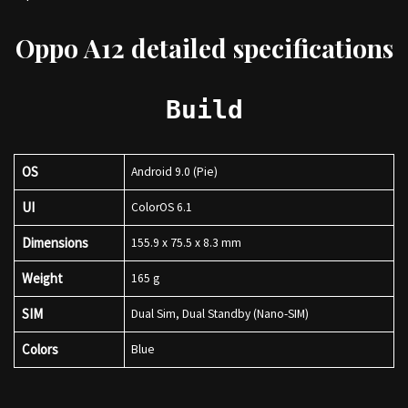
Oppo A12 detailed specifications
Build
OS
Android 9.0 (Pie)
UI
ColorOS 6.1
Dimensions
155.9 x 75.5 x 8.3 mm
Weight
165 g
SIM
Dual Sim, Dual Standby (Nano-SIM)
Colors
Blue