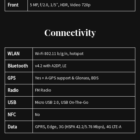
Front
5 MP, f/2.0, 1/5″, HDR, Video 720p
Connectivity
WLAN
Wi-Fi 802.11 b/g/n, hotspot
Bluetooth
v4.2 with A2DP, LE
GPS
Yes + A-GPS support & Glonass, BDS
Radio
FM Radio
USB
Micro USB 2.0, USB On-The-Go
NFC
No
Data
GPRS, Edge, 3G (HSPA 42.2/5.76 Mbps), 4G LTE-A