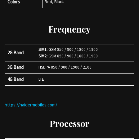
Colors
Red, Black
Frequency
SIM1:
GSM 850 / 900 / 1800 / 1900
2G Band
SIM2:
GSM 850 / 900 / 1800 / 1900
3G Band
HSDPA 850 / 900 / 1900 / 2100
4G Band
LTE
https://haidermobiles.com/
Processor