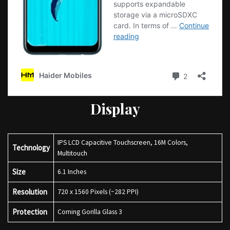
Display
IPS LCD Capacitive Touchscreen, 16M Colors,
Technology
Multitouch
Size
6.1 Inches
Resolution
720 x 1560 Pixels (~282 PPI)
Protection
Corning Gorilla Glass 3