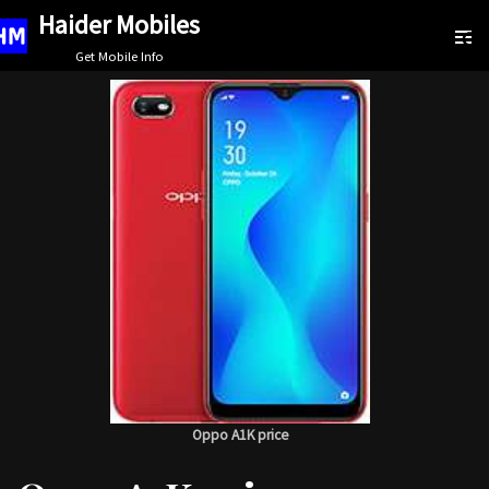
Haider Mobiles
Skip
Get Mobile Info
to
content
Oppo A1K price