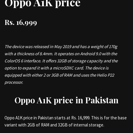
Oppo A1K price
Rs. 16,999
The device was released in May 2019 and has a weight of 170g
with a thickness of 8.4mm. It operates on Android 9.0 with the
ColorOS 6 interface. It offers 32GB of storage capacity and the
option to expand it with a microSDXC card. The device is
equipped with either 2 or 3GB of RAM and uses the Helio P22
processor.
Oppo A1K price in Pakistan
Oppo A1K price in Pakistan starts at Rs. 16,999. This is for the base
variant with 2GB of RAM and 32GB of internal storage.