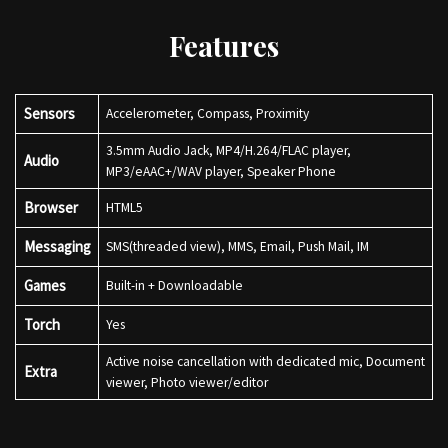
Features
Sensors
Accelerometer, Compass, Proximity
3.5mm Audio Jack, MP4/H.264/FLAC player,
Audio
MP3/eAAC+/WAV player, Speaker Phone
Browser
HTML5
Messaging
SMS(threaded view), MMS, Email, Push Mail, IM
Games
Built-in + Downloadable
Torch
Yes
Active noise cancellation with dedicated mic, Document
Extra
viewer, Photo viewer/editor