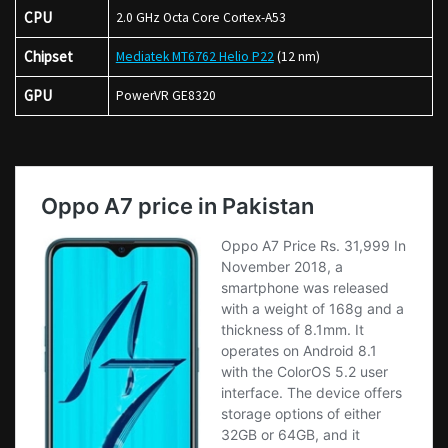
CPU
2.0 GHz Octa Core Cortex-A53
Chipset
Mediatek MT6762 Helio P22
(12 nm)
GPU
PowerVR GE8320