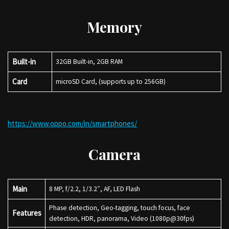
Memory
Built-in
32GB Built-in, 2GB RAM
Card
microSD Card, (supports up to 256GB)
https://www.oppo.com/in/smartphones/
Camera
Main
8 MP, f/2.2, 1/3.2″, AF, LED Flash
Phase detection, Geo-tagging, touch focus, face
Features
detection, HDR, panorama, Video (1080p@30fps)