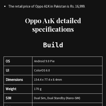
The retail price of Oppo A1K in Pakistan is Rs. 16,999.
Oppo A1K detailed
specifications
Build
OS
Android 9.0 Pie
UI
ColorOS 6.0
Dimensions
154.4 x 77.4 x 8.4mm
Weight
170 g
SIM
Dual Sim, Dual Standby (Nano-SIM)