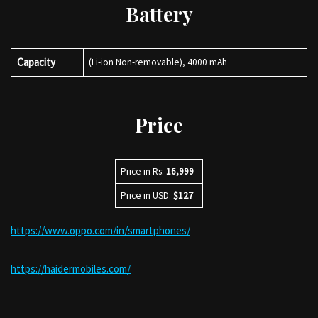
Battery
Capacity
(Li-ion Non-removable), 4000 mAh
Price
Price in Rs:
16,999
Price in USD:
$127
https://www.oppo.com/in/smartphones/
https://haidermobiles.com/