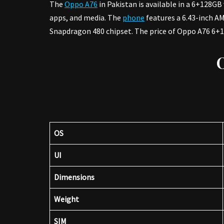
The
Oppo A76
in Pakistan is available in a 6+128G
apps, and media. The
phone
features a 6.43-inch A
Snapdragon 480 chipset. The price of Oppo A76 6+12
OS
UI
Dimensions
Weight
SIM