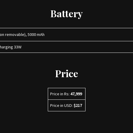
Battery
Non removable), 5000 mAh
charging 33W
Price
Price in Rs:
47,999
Price in USD:
$217