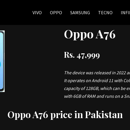
VIVO
OPPO
SAMSUNG
TECNO
INFI
Oppo A76
Rs. 47,999
The device was released in 2022 a
It operates on Android 11 with Co
capacity of 128GB, which can be e
with 6GB of RAM and runs on a Sn
Oppo A76 price in Pakistan