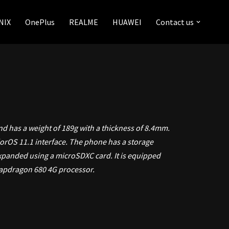
NIX
OnePlus
REALME
HUAWEI
Contact us
nd has a weight of 189g with a thickness of 8.4mm.
lorOS 11.1 interface. The phone has a storage
xpanded using a microSDXC card. It is equipped
apdragon 680 4G processor.