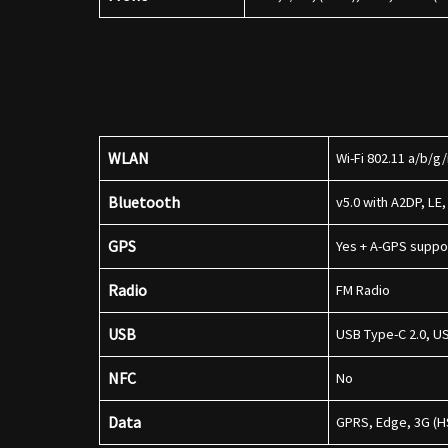
WLAN
Wi-Fi 802.11 a/b/g
Bluetooth
v5.0 with A2DP, LE
GPS
Yes + A-GPS supp
Radio
FM Radio
USB
USB Type-C 2.0, 
NFC
No
Data
GPRS, Edge, 3G (H