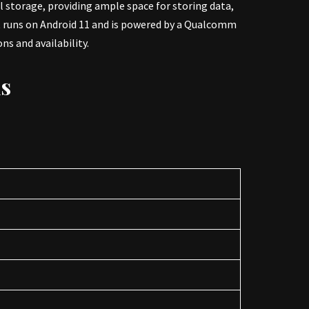
l storage, providing ample space for storing data,
It runs on Android 11 and is powered by a Qualcomm
s and availability.
ns