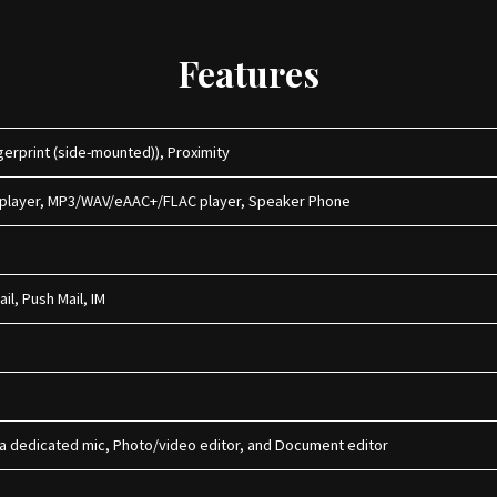
Features
erprint (side-mounted)), Proximity
 player, MP3/WAV/eAAC+/FLAC player, Speaker Phone
il, Push Mail, IM
h a dedicated mic, Photo/video editor, and Document editor