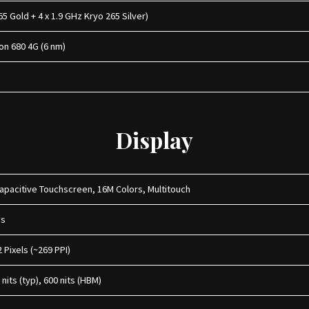
65 Gold + 4 x 1.9 GHz Kryo 265 Silver)
n 680 4G (6 nm)
Display
apacitive Touchscreen, 16M Colors, Multitouch
hes
2 Pixels (~269 PPI)
nits (typ), 600 nits (HBM)