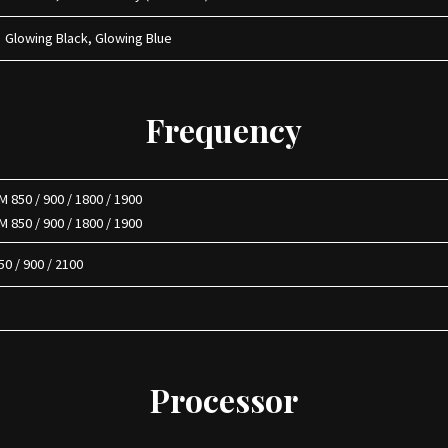
Glowing Black, Glowing Blue
Frequency
 850 / 900 / 1800 / 1900
 850 / 900 / 1800 / 1900
0 / 900 / 2100
Processor