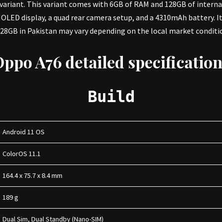
B variant. This variant comes with 6GB of RAM and 128GB of interna
MOLED display, a quad rear camera setup, and a 4310mAh battery. 
8GB in Pakistan may vary depending on the local market condition
Oppo A76
detailed specificatio
Build
Android 11 OS
ColorOS 11.1
164.4 x 75.7 x 8.4 mm
189 g
Dual Sim, Dual Standby (Nano-SIM)