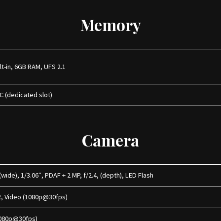
Memory
lt-in, 6GB RAM, UFS 2.1
C (dedicated slot)
Camera
wide), 1/3.06″, PDAF + 2 MP, f/2.4, (depth), LED Flash
R, Video (1080p@30fps)
 (1080p@30fps)