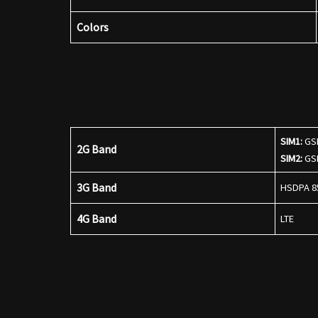
Colors
SIM1:
GSM
2G Band
SIM2:
GSM
3G Band
HSDPA 85
4G Band
LTE