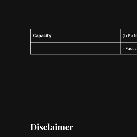
Capacity
(Li-Po 
– Fast 
Disclaimer