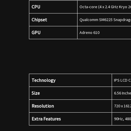
CPU
Octa-core (4 x 2.4 GHz Kryo 2
Chipset
Qualcomm SM6225 Snapdrago
GPU
Adreno 610
Technology
IPS LCD C
Size
6.56 Inc
Resolution
720 x 161
Extra Features
90Hz, 480 