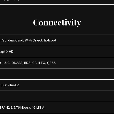
Connectivity
/n/ac, dual-band, Wi-Fi Direct, hotspot
, apt-X HD
ort, & GLONASS, BDS, GALILEO, QZSS
USB On-The-Go
SPA 42.2/5.76 Mbps), 4G LTE-A