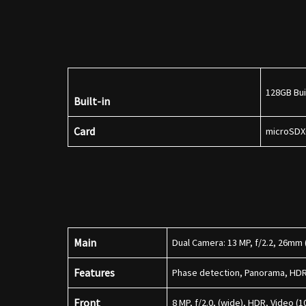
128GB Bui
Built-in
Card
microSDX
Main
Dual Camera: 13 MP, f/2.2, 26mm (
Features
Phase detection, Panorama, HD
Front
8 MP, f/2.0, (wide), HDR, Video