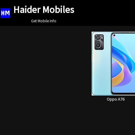
Haider Mobiles
Skip
Get Mobile Info
to
content
Oppo A76