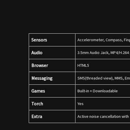
Sensors
Accelerometer, Compass, Fing
Audio
3.5mm Audio Jack, MP4/H.264
Browser
HTML5
Messaging
SMS(threaded view), MMS, Ema
Games
Built-in + Downloadable
Torch
Yes
Extra
Active noise cancellation wit