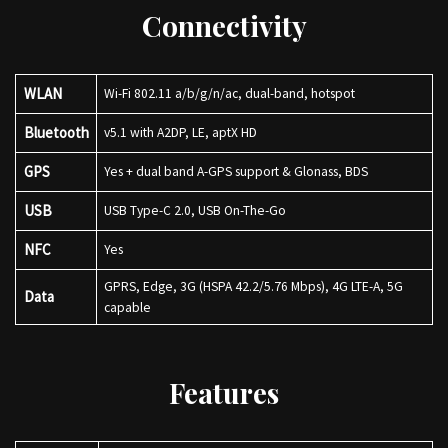
Connectivity
WLAN
Wi-Fi 802.11 a/b/g/n/ac, dual-band, hotspot
Bluetooth
v5.1 with A2DP, LE, aptX HD
GPS
Yes + dual band A-GPS support & Glonass, BDS
USB
USB Type-C 2.0, USB On-The-Go
NFC
Yes
GPRS, Edge, 3G (HSPA 42.2/5.76 Mbps), 4G LTE-A, 5G
Data
capable
Features