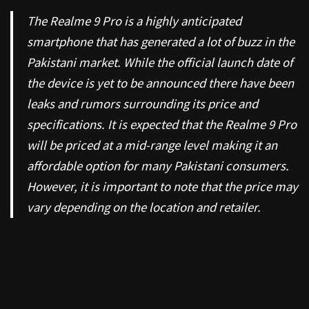
The Realme 9 Pro is a highly anticipated
smartphone that has generated a lot of buzz in the
Pakistani market. While the official launch date of
the device is yet to be announced there have been
leaks and rumors surrounding its price and
specifications. It is expected that the Realme 9 Pro
will be priced at a mid-range level making it an
affordable option for many Pakistani consumers.
However, it is important to note that the price may
vary depending on the location and retailer.