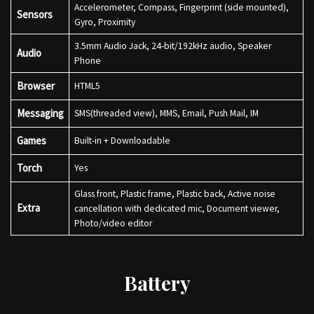
Accelerometer, Compass, Fingerprint (side mounted),
Sensors
Gyro, Proximity
3.5mm Audio Jack, 24-bit/192kHz audio, Speaker
Audio
Phone
Browser
HTML5
Messaging
SMS(threaded view), MMS, Email, Push Mail, IM
Games
Built-in + Downloadable
Torch
Yes
Glass front, Plastic frame, Plastic back, Active noise
Extra
cancellation with dedicated mic, Document viewer,
Photo/video editor
Battery