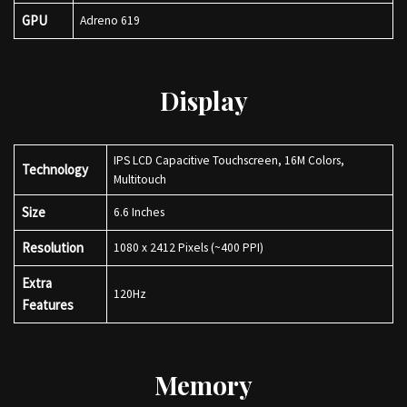
GPU
Adreno 619
Display
IPS LCD Capacitive Touchscreen, 16M Colors,
Technology
Multitouch
Size
6.6 Inches
Resolution
1080 x 2412 Pixels (~400 PPI)
Extra
120Hz
Features
Memory