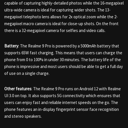
capable of capturing highly-detailed photos while the 16-megapixel
ultra-wide camera is ideal for capturing wider shots. The 13-
megapixel telephoto lens allows for 2x optical zoom while the 2-
megapixel macro camera is ideal for close-up shots. On the front
there is a 32-megapixel camera for selfies and video calls.
Battery
: The Realme 9 Pro is powered by a 5000mAh battery that
supports 65W fast charging. This means that users can charge the
phone from 0 to 100% in under 30 minutes. The battery life of the
phone is impressive and most users should be able to get a full day
of use on a single charge.
Other features
: The Realme 9 Pro runs on Android 12 with Realme
UI 3.0 on top. It also supports 5G connectivity which ensures that
users can enjoy fast and reliable internet speeds on the go. The
phone features an in-display fingerprint sensor face recognition
and stereo speakers.