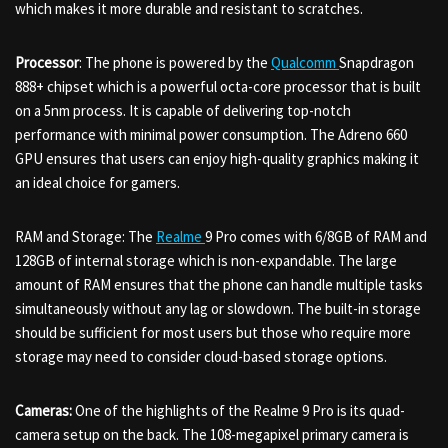
which makes it more durable and resistant to scratches.
Processor
: The phone is powered by the
Qualcomm
Snapdragon
888+ chipset which is a powerful octa-core processor that is built
on a 5nm process. It is capable of delivering top-notch
performance with minimal power consumption. The Adreno 660
GPU ensures that users can enjoy high-quality graphics making it
an ideal choice for gamers.
RAM and Storage: The
Realme
9 Pro comes with 6/8GB of RAM and
128GB of internal storage which is non-expandable. The large
amount of RAM ensures that the phone can handle multiple tasks
simultaneously without any lag or slowdown. The built-in storage
should be sufficient for most users but those who require more
storage may need to consider cloud-based storage options.
Cameras:
One of the highlights of the Realme 9 Pro is its quad-
camera setup on the back. The 108-megapixel primary camera is