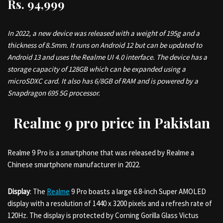
Rs.
94,999
In 2022, a new device was released with a weight of 195g and a
thickness of 8.5mm. It runs on Android 12 but can be updated to
Android 13 and uses the Realme UI 4.0 interface. The device has a
storage capacity of 128GB which can be expanded using a
microSDXC card. It also has 6/8GB of RAM and is powered by a
Snapdragon 695 5G processor.
Realme 9 pro price in Pakistan
Realme 9 Pro is a smartphone that was released by Realme a
Chinese smartphone manufacturer in 2022.
Display
: The
Realme
9 Pro boasts a large 6.8-inch Super AMOLED
display with a resolution of 1440 x 3200 pixels and a refresh rate of
120Hz. The display is protected by Corning Gorilla Glass Victus