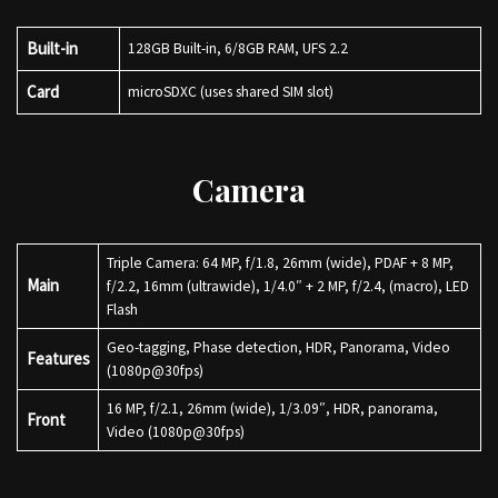
Built-in
128GB Built-in, 6/8GB RAM, UFS 2.2
Card
microSDXC (uses shared SIM slot)
Camera
Triple Camera: 64 MP, f/1.8, 26mm (wide), PDAF + 8 MP,
Main
f/2.2, 16mm (ultrawide), 1/4.0″ + 2 MP, f/2.4, (macro), LED
Flash
Geo-tagging, Phase detection, HDR, Panorama, Video
Features
(1080p@30fps)
16 MP, f/2.1, 26mm (wide), 1/3.09″, HDR, panorama,
Front
Video (1080p@30fps)