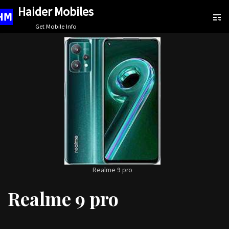
Haider Mobiles
Skip
Get Mobile Info
to
content
Realme 9 pro
Realme 9 pro