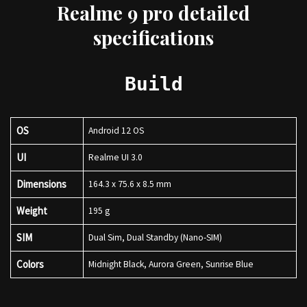
Realme 9 pro detailed
specifications
Build
OS
Android 12 OS
UI
Realme UI 3.0
Dimensions
164.3 x 75.6 x 8.5 mm
Weight
195 g
SIM
Dual Sim, Dual Standby (Nano-SIM)
Colors
Midnight Black, Aurora Green, Sunrise Blue