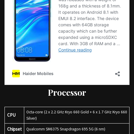
Processor
Octa-core (2 x 2.2 GHz Kryo 660 Gold + 6 x 1.7 GHz Kryo 660
CPU
Silver)
Chipset
Qualcomm SM6375 Snapdragon 695 5G (6 nm)