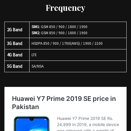
Frequency
SIM1:
GSM 850 / 900 / 1800 / 1900
2G Band
SIM2:
GSM 850 / 900 / 1800 / 1900
3G Band
HSDPA 850 / 900 / 1700(AWS) / 1900 / 2100
4G Band
LTE
5G Band
SA/NSA