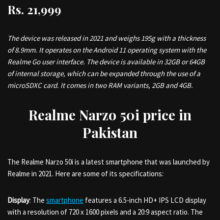
Rs.
21,999
The device was released in 2021 and weighs 195g with a thickness
of 8.9mm. It operates on the Android 11 operating system with the
Realme Go user interface. The device is available in 32GB or 64GB
of internal storage, which can be expanded through the use of a
microSDXC card. It comes in two RAM variants, 2GB and 4GB.
Realme Narzo 50i price in
Pakistan
The Realme Narzo 50i is a latest smartphone that was launched by
Realme in 2021. Here are some of its specifications:
Display
: The
smartphone
features a 6.5-inch HD+ IPS LCD display
with a resolution of 720 x 1600 pixels and a 20:9 aspect ratio. The