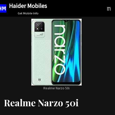
Haider Mobiles
Skip
Get Mobile Info
to
content
Realme Narzo 50i
Realme Narzo 50i