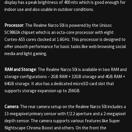
display has a peak brightness of 400 nits which is good enough for
indoor use and also usable in outdoor conditions.
Processor
: The Realme Narzo 50i is powered by the Unisoc
SC9863A chipset which is an octa-core processor with eight
Cortex-A55 cores clocked at 1.6GHz. This processor is designed to
offer smooth performance for basic tasks like web browsing social
media and light gaming.
RAM and Storage
: The Realme Narzo 50i is available in two RAM and
storage configurations – 2GB RAM + 32GB storage and 4GB RAM +
64GB storage. It also has a dedicated microSD card slot that
supports storage expansion up to 256GB.
Camera
: The rear camera setup on the Realme Narzo 50i includes a
13-megapixel primary sensor with f/2.2 aperture and a 2-megapixel
depth sensor. The camera supports various features like Super
Nightscape Chroma Boost and others. On the front the