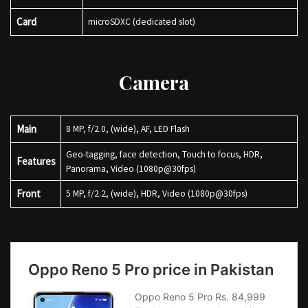
Card
microSDXC (dedicated slot)
Camera
Main
8 MP, f/2.0, (wide), AF, LED Flash
Geo-tagging, face detection, Touch to focus, HDR,
Features
Panorama, Video (1080p@30fps)
Front
5 MP, f/2.2, (wide), HDR, Video (1080p@30fps)