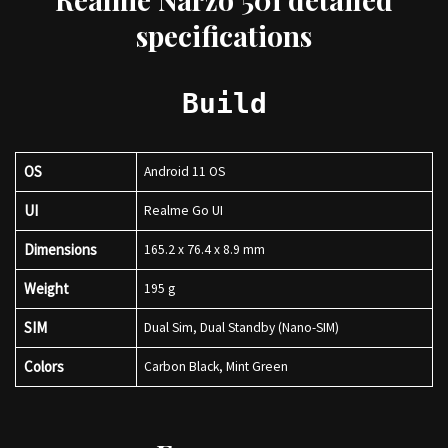
specifications
Build
OS
Android 11 OS
UI
Realme Go UI
Dimensions
165.2 x 76.4 x 8.9 mm
Weight
195 g
SIM
Dual Sim, Dual Standby (Nano-SIM)
Colors
Carbon Black, Mint Green