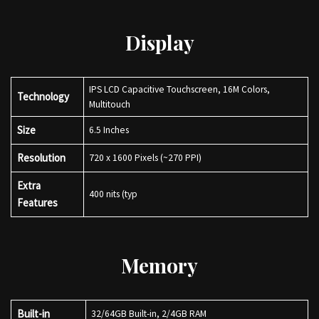
Display
IPS LCD Capacitive Touchscreen, 16M Colors,
Technology
Multitouch
Size
6.5 Inches
Resolution
720 x 1600 Pixels (~270 PPI)
Extra
400 nits (typ
Features
Memory
Built-in
32/64GB Built-in, 2/4GB RAM