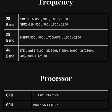
Frequency
2G
SIM1:
GSM 850 / 900 / 1800 / 1900
Band
SIM2:
GSM 850 / 900 / 1800 / 1900
3G
HSDPA 850 / 900 / 1700(AWS) / 1900 / 2100
Band
4G
LTE band 1(2100), 3(1800), 5(850), 8(900), 38(2600),
Band
40(2300), 41(2500)
Processor
CPU
1.6 Ghz Octa Core
GPU
PowerVR GE8322