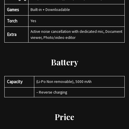
Games
Built-in + Downloadable
Torch
Yes
Active noise cancellation with dedicated mic, Document
Extra
viewer, Photo/video editor
Battery
Capacity
(Li-Po Non removable), 5000 mAh
– Reverse charging
Price