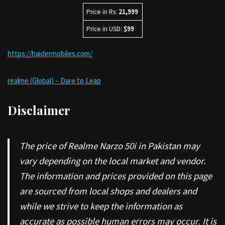
Price in Rs:
21,999
Price in USD:
$99
https://haidermobiles.com/
realme (Global) – Dare to Leap
Disclaimer
The price of Realme Narzo 50i in Pakistan may
vary depending on the local market and vendor.
The information and prices provided on this page
are sourced from local shops and dealers and
while we strive to keep the information as
accurate as possible human errors may occur. It is