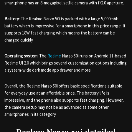
smartphone has an 8-megapixel selfie camera with f/2.0 aperture.
Battery
: The Realme Narzo 50i is packed with a large 5,000mAh
battery which is impressive for a smartphone in this price range. It
supports 18W fast charging which means the battery can be
charged quickly.
Operating system
: The
Realme
Narzo 50i runs on Android 11-based
Realme UI 2.0 which brings several customization options including
a system-wide dark mode app drawer and more.
Overall, the Realme Narzo 50i offers basic specifications suitable
for everyday use at an affordable price. The battery life is
impressive, and the phone also supports fast charging. However,
the camera setup may not be as advanced as some other
smartphones in its category.
Realme Narzo 50i detailed