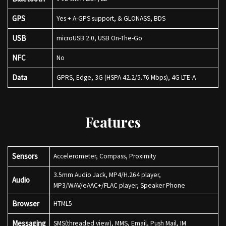
GPS
Yes + A-GPS support, & GLONASS, BDS
USB
microUSB 2.0, USB On-The-Go
NFC
No
Data
GPRS, Edge, 3G (HSPA 42.2/5.76 Mbps), 4G LTE-A
Features
Sensors
Accelerometer, Compass, Proximity
3.5mm Audio Jack, MP4/H.264 player,
Audio
MP3/WAV/eAAC+/FLAC player, Speaker Phone
Browser
HTML5
Messaging
SMS(threaded view), MMS, Email, Push Mail, IM