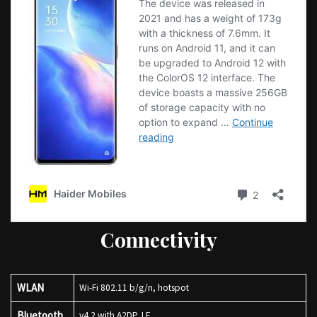
Connectivity
WLAN
Wi-Fi 802.11 b/g/n, hotspot
Bluetooth
v4.2 with A2DP, LE